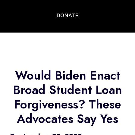
DONATE
Would Biden Enact
Broad Student Loan
Forgiveness? These
Advocates Say Yes