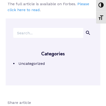
The full article is available on Forbes.
Please
Toggl
click here to read
.
Toggl
Search
Categories
Uncategorized
Share article