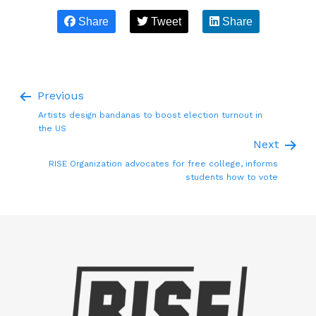
Share
Tweet
Share
Previous
Artists design bandanas to boost election turnout in
the US
Next
RISE Organization advocates for free college, informs
students how to vote