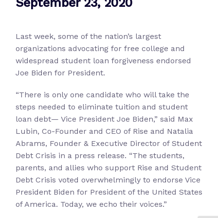
September 23, 2020
Last week, some of the nation’s largest
organizations advocating for free college and
widespread student loan forgiveness endorsed
Joe Biden for President.
“There is only one candidate who will take the
steps needed to eliminate tuition and student
loan debt— Vice President Joe Biden,” said Max
Lubin, Co-Founder and CEO of Rise and Natalia
Abrams, Founder & Executive Director of Student
Debt Crisis in a press release. “The students,
parents, and allies who support Rise and Student
Debt Crisis voted overwhelmingly to endorse Vice
President Biden for President of the United States
of America. Today, we echo their voices.”