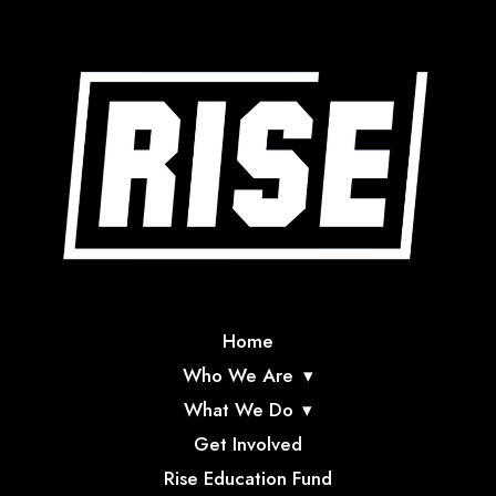
Home
Who We Are
What We Do
Get Involved
Rise Education Fund