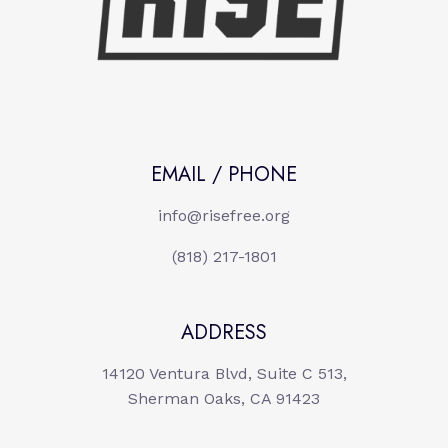
EMAIL / PHONE
info@risefree.org
(818) 217-1801
ADDRESS
14120 Ventura Blvd, Suite C 513,
Sherman Oaks, CA 91423