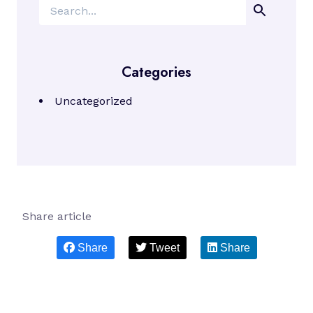
Search
Categories
Uncategorized
Share article
Share
Tweet
Share