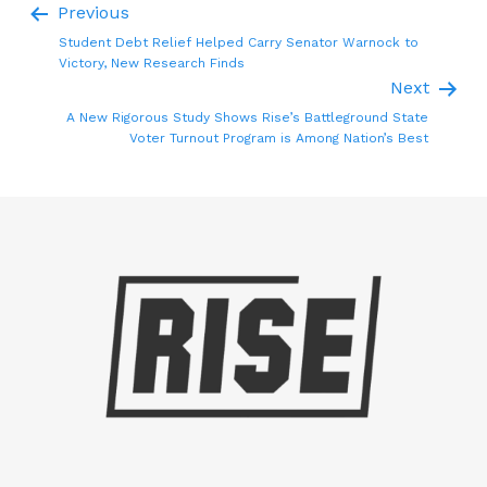
Previous
Student Debt Relief Helped Carry Senator Warnock to
Victory, New Research Finds
Next
A New Rigorous Study Shows Rise’s Battleground State
Voter Turnout Program is Among Nation’s Best