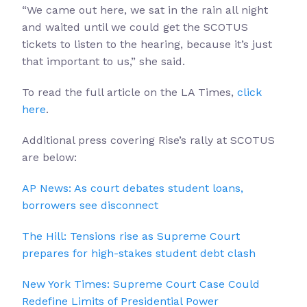
“We came out here, we sat in the rain all night
and waited until we could get the SCOTUS
tickets to listen to the hearing, because it’s just
that important to us,” she said.
To read the full article on the LA Times,
click
here
.
Additional press covering Rise’s rally at SCOTUS
are below:
AP News: As court debates student loans,
borrowers see disconnect
The Hill: Tensions rise as Supreme Court
prepares for high-stakes student debt clash
New York Times: Supreme Court Case Could
Redefine Limits of Presidential Power