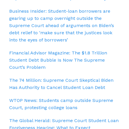
Business Insider: Student-loan borrowers are
gearing up to camp overnight outside the
Supreme Court ahead of arguments on Biden’s
debt relief to ‘make sure that the justices look
into the eyes of borrowers’
Financial Advisor Magazine: The $1.8 Trillion
Student Debt Bubble Is Now The Supreme
Court’s Problem
The 74 Million: Supreme Court Skeptical Biden
Has Authority to Cancel Student Loan Debt
WTOP News: Students camp outside Supreme
Court, protesting college loans
The Global Herald: Supreme Court Student Loan
Forgiveness Hearing: What to Expect