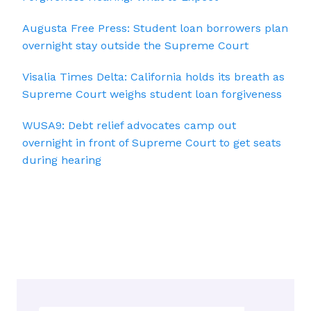
Augusta Free Press: Student loan borrowers plan
overnight stay outside the Supreme Court
Visalia Times Delta: California holds its breath as
Supreme Court weighs student loan forgiveness
WUSA9: Debt relief advocates camp out
overnight in front of Supreme Court to get seats
during hearing