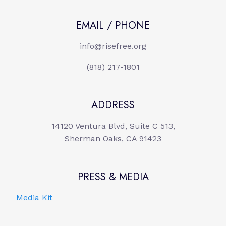
EMAIL / PHONE
info@risefree.org
(818) 217-1801
ADDRESS
14120 Ventura Blvd, Suite C 513,
Sherman Oaks, CA 91423
PRESS & MEDIA
Media Kit