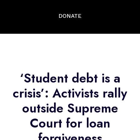
DONATE
‘Student debt is a
crisis’: Activists rally
outside Supreme
Court for loan
forgiveness