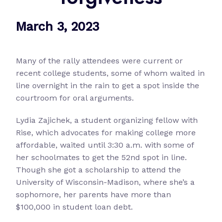
March 3, 2023
Many of the rally attendees were current or
recent college students, some of whom waited in
line overnight in the rain to get a spot inside the
courtroom for oral arguments.
Lydia Zajichek, a student organizing fellow with
Rise, which advocates for making college more
affordable, waited until 3:30 a.m. with some of
her schoolmates to get the 52nd spot in line.
Though she got a scholarship to attend the
University of Wisconsin-Madison, where she’s a
sophomore, her parents have more than
$100,000 in student loan debt.