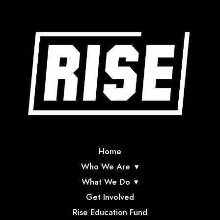
Home
Who We Are
What We Do
Get Involved
Rise Education Fund