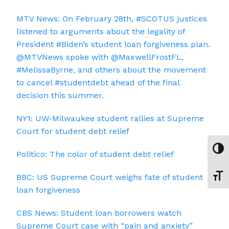
MTV News: On February 28th, #SCOTUS justices
listened to arguments about the legality of
President #Biden’s student loan forgiveness plan.
@MTVNews spoke with @MaxwellFrostFL,
#MelissaByrne, and others about the movement
to cancel #studentdebt ahead of the final
decision this summer.
NY1: UW-Milwaukee student rallies at Supreme
Court for student debt relief
Toggl
Politico: The color of student debt relief
BBC: US Supreme Court weighs fate of student
Toggl
loan forgiveness
CBS News: Student loan borrowers watch
Supreme Court case with “pain and anxiety”