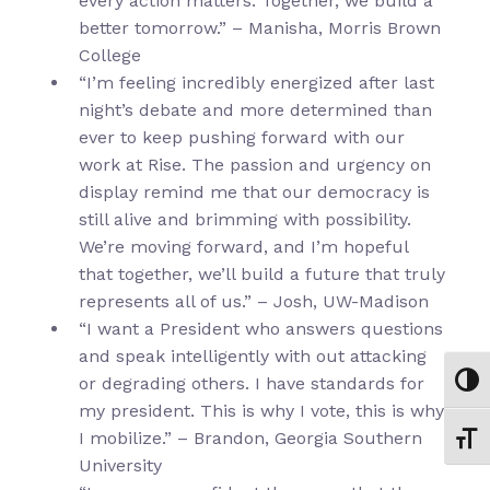
every action matters. Together, we build a
better tomorrow.” – Manisha, Morris Brown
College
“I’m feeling incredibly energized after last
night’s debate and more determined than
ever to keep pushing forward with our
work at Rise. The passion and urgency on
display remind me that our democracy is
still alive and brimming with possibility.
We’re moving forward, and I’m hopeful
that together, we’ll build a future that truly
represents all of us.” – Josh, UW-Madison
“I want a President who answers questions
and speak intelligently with out attacking
or degrading others. I have standards for
Toggl
my president. This is why I vote, this is why
I mobilize.” – Brandon, Georgia Southern
Toggl
University