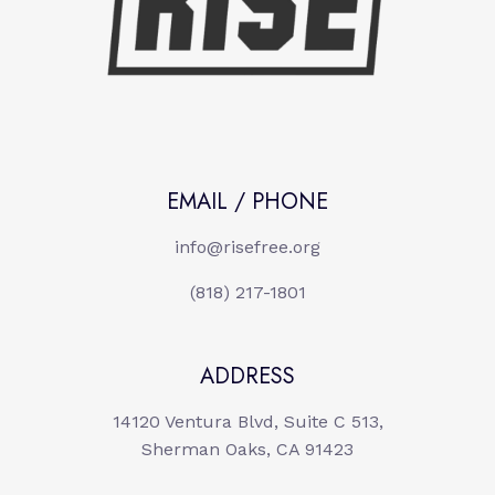
EMAIL / PHONE
info@risefree.org
(818) 217-1801
ADDRESS
14120 Ventura Blvd, Suite C 513,
Sherman Oaks, CA 91423