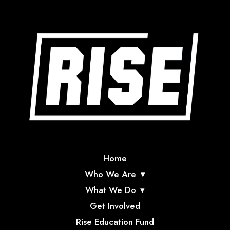
Home
Who We Are
What We Do
Get Involved
Rise Education Fund