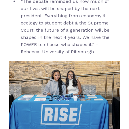
“The debate reminded us how much of
our lives will be shaped by the next
president. Everything from economy &
ecology to student debt & the Supreme
Court; the future of a generation will be
shaped in the next 4 years. We have the
POWER to choose who shapes it.” –
Rebecca, University of Pittsburgh