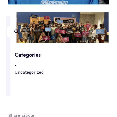
Search
Categories
Uncategorized
Share article