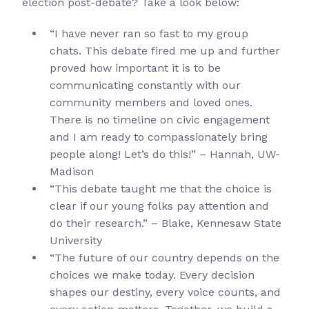
election post-debate? Take a look below:
“I have never ran so fast to my group
chats. This debate fired me up and further
proved how important it is to be
communicating constantly with our
community members and loved ones.
There is no timeline on civic engagement
and I am ready to compassionately bring
people along! Let’s do this!” – Hannah, UW-
Madison
“This debate taught me that the choice is
clear if our young folks pay attention and
do their research.” – Blake, Kennesaw State
University
“The future of our country depends on the
choices we make today. Every decision
shapes our destiny, every voice counts, and