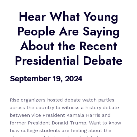
Hear What Young
People Are Saying
About the Recent
Presidential Debate
September 19, 2024
Rise organizers hosted debate watch parties
across the country to witness a history debate
between Vice President Kamala Harris and
former President Donald Trump. Want to know
how college students are feeling about the