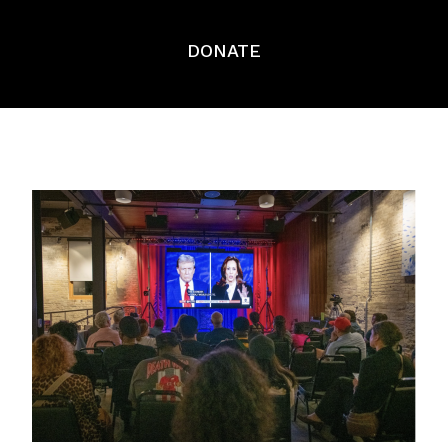
DONATE