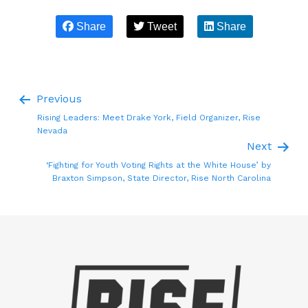
Share
Tweet
Share
Previous
Rising Leaders: Meet Drake York, Field Organizer, Rise
Nevada
Next
‘Fighting for Youth Voting Rights at the White House’ by
Braxton Simpson, State Director, Rise North Carolina