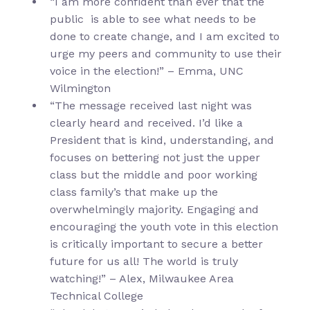
“I am more confident than ever that the
public is able to see what needs to be
done to create change, and I am excited to
urge my peers and community to use their
voice in the election!” – Emma, UNC
Wilmington
“The message received last night was
clearly heard and received. I’d like a
President that is kind, understanding, and
focuses on bettering not just the upper
class but the middle and poor working
class family’s that make up the
overwhelmingly majority. Engaging and
encouraging the youth vote in this election
is critically important to secure a better
future for us all! The world is truly
watching!” – Alex, Milwaukee Area
Technical College