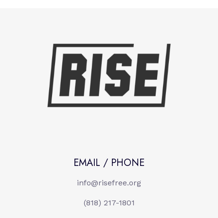
EMAIL / PHONE
info@risefree.org
(818) 217-1801