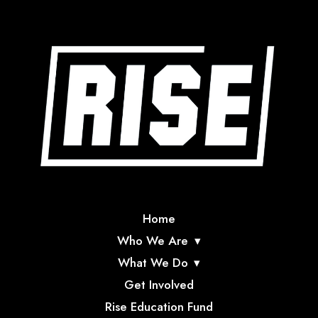
Home
Who We Are
What We Do
Get Involved
Rise Education Fund