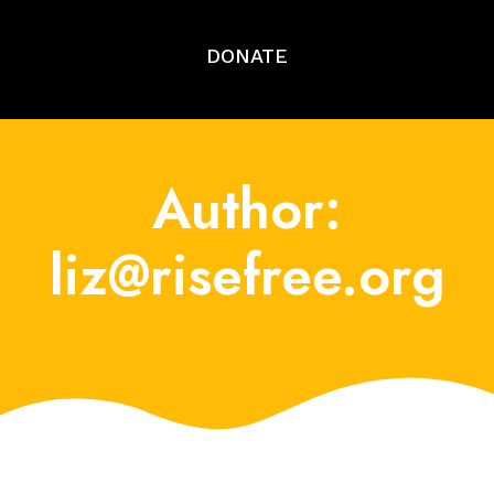
DONATE
Author:
liz@risefree.org