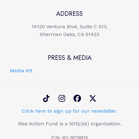
ADDRESS
14120 Ventura Blvd, Suite C 513,
Sherman Oaks, CA 91423
PRESS & MEDIA
Media Kit
Click here to sign up for our newsletter.
Rise Action Fund is a 501(c)(4) organization.
EIN: 82-1876815