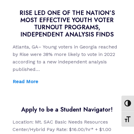
RISE LED ONE OF THE NATION’S
MOST EFFECTIVE YOUTH VOTER
TURNOUT PROGRAMS,
INDEPENDENT ANALYSIS FINDS
Atlanta, GA– Young voters in Georgia reached
by Rise were 38% more likely to vote in 2022
according to a new independent analysis
published…
Read More
Toggl
Apply to be a Student Navigator!
Toggl
Location: Mt. SAC Basic Needs Resources
Center/Hybrid Pay Rate: $16.00/hr* + $1.00