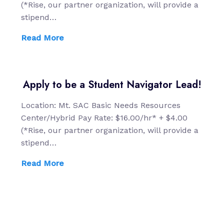
(*Rise, our partner organization, will provide a
stipend…
Read More
Apply to be a Student Navigator Lead!
Location: Mt. SAC Basic Needs Resources
Center/Hybrid Pay Rate: $16.00/hr* + $4.00
(*Rise, our partner organization, will provide a
stipend…
Read More