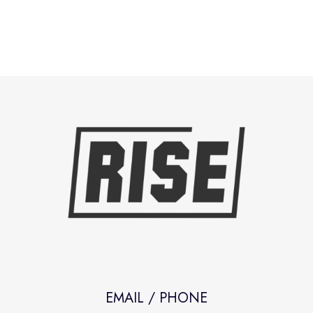
EMAIL / PHONE