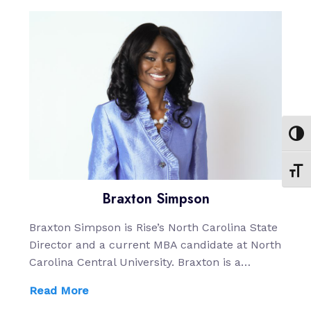
Toggl
Toggl
Braxton Simpson
Braxton Simpson is Rise’s North Carolina State
Director and a current MBA candidate at North
Carolina Central University. Braxton is a…
Read More