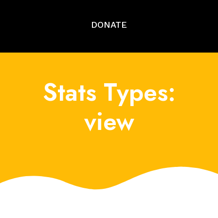
DONATE
Stats Types:
view