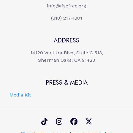
info@risefree.org
(818) 217-1801
ADDRESS
14120 Ventura Blvd, Suite C 513,
Sherman Oaks, CA 91423
PRESS & MEDIA
Media Kit