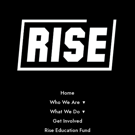
Home
Who We Are
What We Do
Get Involved
Rise Education Fund