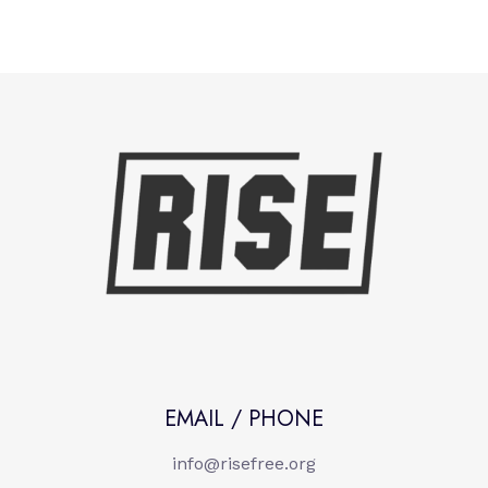
EMAIL / PHONE
info@risefree.org