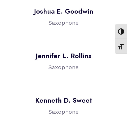
Joshua E. Goodwin
Saxophone
Toggl
Toggl
Jennifer L. Rollins
Saxophone
Kenneth D. Sweet
Saxophone