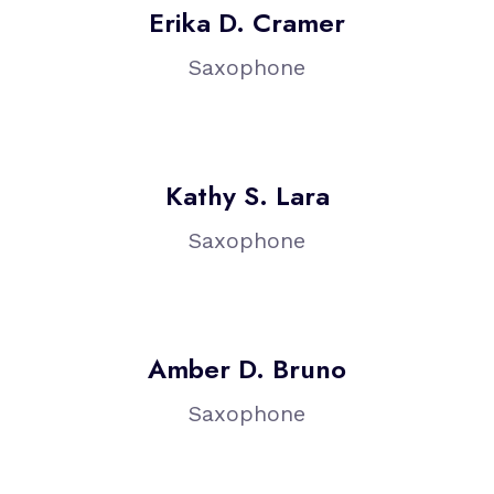
Erika D. Cramer
Saxophone
Kathy S. Lara
Saxophone
Amber D. Bruno
Saxophone