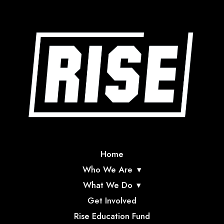
Home
Who We Are
What We Do
Get Involved
Rise Education Fund