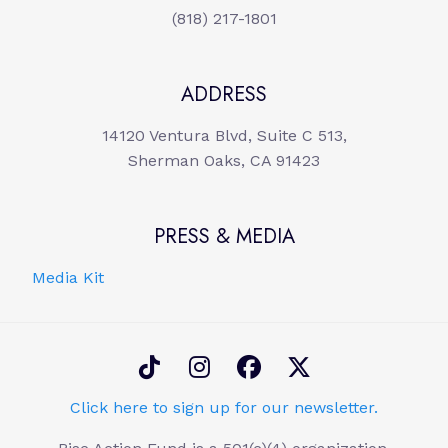
(818) 217-1801
ADDRESS
14120 Ventura Blvd, Suite C 513,
Sherman Oaks, CA 91423
PRESS & MEDIA
Media Kit
Click here to sign up for our newsletter.