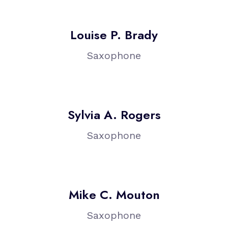
Louise P. Brady
Saxophone
Sylvia A. Rogers
Saxophone
Mike C. Mouton
Saxophone