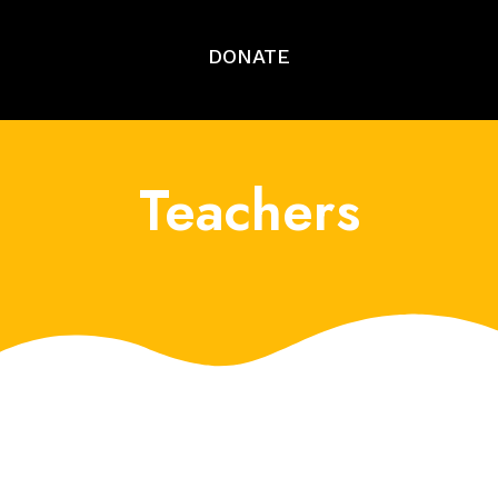
DONATE
Teachers