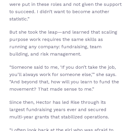
were put in these roles and not given the support
to succeed. I didn’t want to become another
statistic.”
But she took the leap—and learned that scaling
purpose work requires the same skills as
running any company: fundraising, team
building, and risk management.
“Someone said to me, ‘If you don’t take the job,
you’ll always work for someone else,’” she says.
“And beyond that, how will you learn to fund the
movement? That made sense to me.”
Since then, Hector has led Rise through its
largest fundraising years ever and secured
multi-year grants that stabilized operations.
“I often look back at the girl who was afraid to