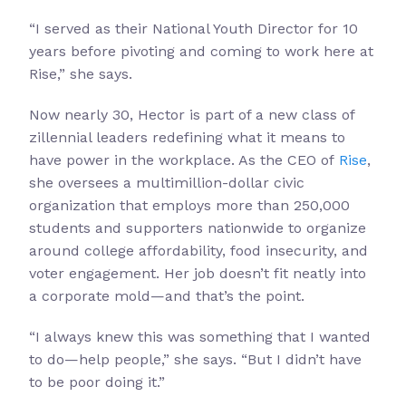
“I served as their National Youth Director for 10
years before pivoting and coming to work here at
Rise,” she says.
Now nearly 30, Hector is part of a new class of
zillennial leaders redefining what it means to
have power in the workplace. As the CEO of
Rise
,
she oversees a multimillion-dollar civic
organization that employs more than 250,000
students and supporters nationwide to organize
around college affordability, food insecurity, and
voter engagement. Her job doesn’t fit neatly into
a corporate mold—and that’s the point.
“I always knew this was something that I wanted
to do—help people,” she says. “But I didn’t have
to be poor doing it.”