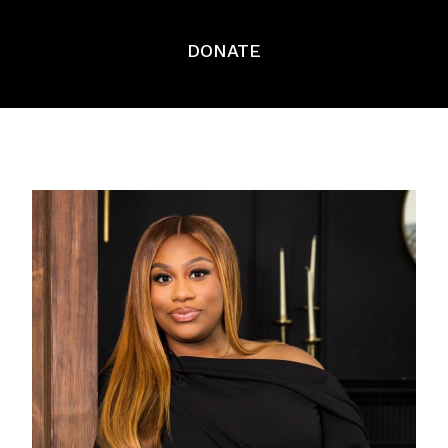
DONATE