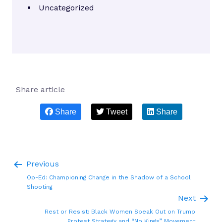
Uncategorized
Share article
Share
Tweet
Share
Previous
Op-Ed: Championing Change in the Shadow of a School
Shooting
Next
Rest or Resist: Black Women Speak Out on Trump
Protest Strategy and “No Kings” Movement