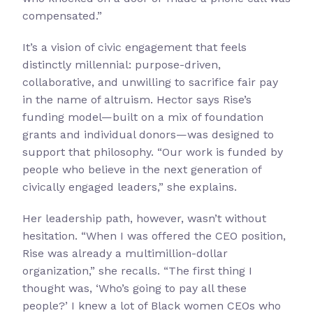
compensated.”
It’s a vision of civic engagement that feels
distinctly millennial: purpose-driven,
collaborative, and unwilling to sacrifice fair pay
in the name of altruism. Hector says Rise’s
funding model—built on a mix of foundation
grants and individual donors—was designed to
support that philosophy. “Our work is funded by
people who believe in the next generation of
civically engaged leaders,” she explains.
Her leadership path, however, wasn’t without
hesitation. “When I was offered the CEO position,
Rise was already a multimillion-dollar
organization,” she recalls. “The first thing I
thought was, ‘Who’s going to pay all these
people?’ I knew a lot of Black women CEOs who