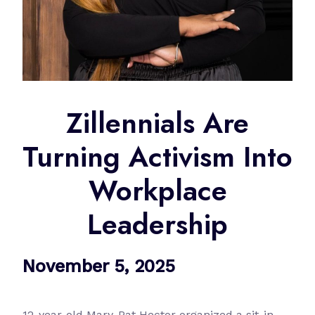
Zillennials Are
Turning Activism Into
Workplace
Leadership
November 5, 2025
12-year-old Mary-Pat Hector organized a sit-in