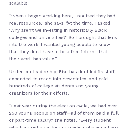
scalable.
“When I began working here, I realized they had
real resources,” she says. “At the time, I asked,
‘Why aren’t we investing in historically Black
colleges and universities?’ So I brought that lens
into the work. I wanted young people to know
that they don’t have to be a free intern—that
their work has value.”
Under her leadership, Rise has doubled its staff,
expanded its reach into new states, and paid
hundreds of college students and young
organizers for their efforts.
“Last year during the election cycle, we had over
250 young people on staff—all of them paid a full
or part-time salary,” she notes. “Every student
who knocked on a door or made a phone call was