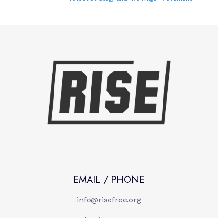
EMAIL / PHONE
info@risefree.org