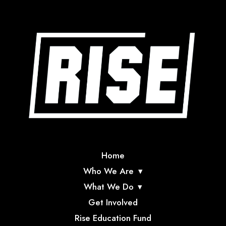
Home
Who We Are
What We Do
Get Involved
Rise Education Fund