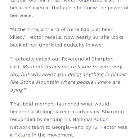
because, even at that age, she knew the power of
her voice.
“At the time, a friend of mine had just been
killed,” Hector recalls. Now nearly 30, she looks
back at her unbridled audacity in awe.
“I actually called out Reverend Al Sharpton. I
said,
My mom forces me to listen to you every
day, but why aren’t you doing anything in places
like Stone Mountain where people I know are
dying?
”
That bold moment launched what would
become a lifelong career in advocacy. Sharpton
responded by sending his National Action
Network team to Georgia—and by 13, Hector was
a fixture in the movement.