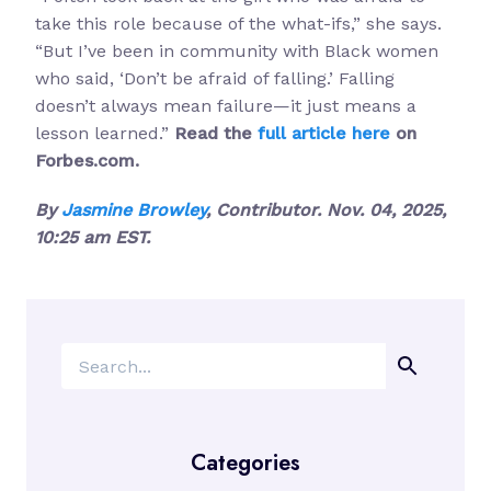
take this role because of the what-ifs,” she says.
“But I’ve been in community with Black women
who said, ‘Don’t be afraid of falling.’ Falling
doesn’t always mean failure—it just means a
lesson learned.”
Read the
full article here
on
Forbes.com.
By
Jasmine Browley
, Contributor. Nov. 04, 2025,
10:25 am EST.
Search
Categories