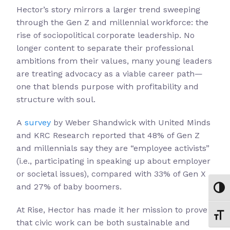
Hector’s story mirrors a larger trend sweeping
through the Gen Z and millennial workforce: the
rise of sociopolitical corporate leadership. No
longer content to separate their professional
ambitions from their values, many young leaders
are treating advocacy as a viable career path—
one that blends purpose with profitability and
structure with soul.
A
survey
by Weber Shandwick with United Minds
and KRC Research reported that 48% of Gen Z
and millennials say they are “employee activists”
(i.e., participating in speaking up about employer
or societal issues), compared with 33% of Gen X
and 27% of baby boomers.
Toggl
At Rise, Hector has made it her mission to prove
Toggl
that civic work can be both sustainable and