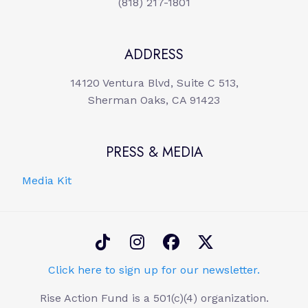
(818) 217-1801
ADDRESS
14120 Ventura Blvd, Suite C 513,
Sherman Oaks, CA 91423
PRESS & MEDIA
Media Kit
Click here to sign up for our newsletter.
Rise Action Fund is a 501(c)(4) organization.