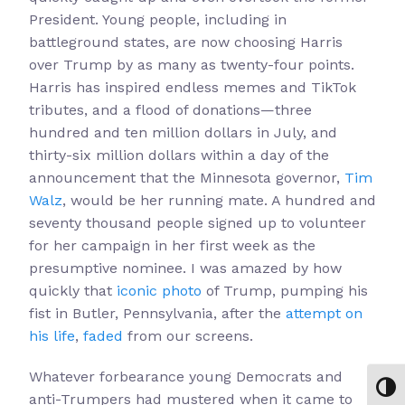
President. Young people, including in
battleground states, are now choosing Harris
over Trump by as many as twenty-four points.
Harris has inspired endless memes and TikTok
tributes, and a flood of donations—three
hundred and ten million dollars in July, and
thirty-six million dollars within a day of the
announcement that the Minnesota governor,
Tim
Walz
, would be her running mate. A hundred and
seventy thousand people signed up to volunteer
for her campaign in her first week as the
presumptive nominee. I was amazed by how
quickly that
iconic photo
of Trump, pumping his
fist in Butler, Pennsylvania, after the
attempt on
his life
,
faded
from our screens.
Whatever forbearance young Democrats and
Toggl
anti-Trumpers had mustered when it came to