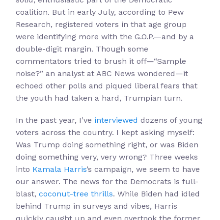
coalition. But in early July, according to Pew
Research, registered voters in that age group
were identifying more with the G.O.P.—and by a
double-digit margin. Though some
commentators tried to brush it off—“Sample
noise?” an analyst at ABC News wondered—it
echoed other polls and piqued liberal fears that
the youth had taken a hard, Trumpian turn.
In the past year, I’ve
interviewed
dozens of young
voters across the country. I kept asking myself:
Was Trump doing something right, or was Biden
doing something very, very wrong? Three weeks
into
Kamala Harris
’s campaign, we seem to have
our answer. The news for the Democrats is full-
blast,
coconut-tree thrills
. While Biden had idled
behind Trump in surveys and vibes, Harris
quickly caught up and even overtook the former