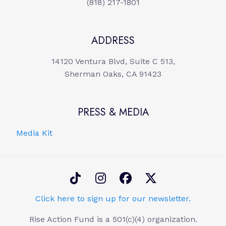
(818) 217-1801
ADDRESS
14120 Ventura Blvd, Suite C 513,
Sherman Oaks, CA 91423
PRESS & MEDIA
Media Kit
Click here to sign up for our newsletter.
Rise Action Fund is a 501(c)(4) organization.