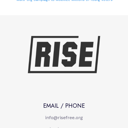
EMAIL / PHONE
info@risefree.org