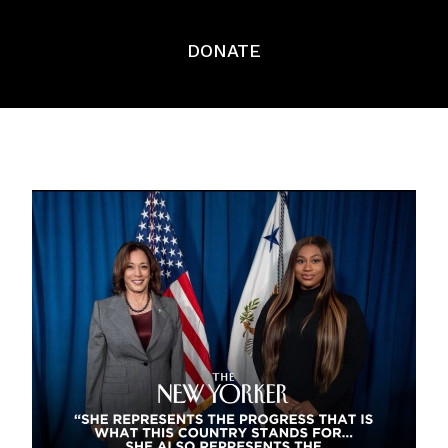
DONATE