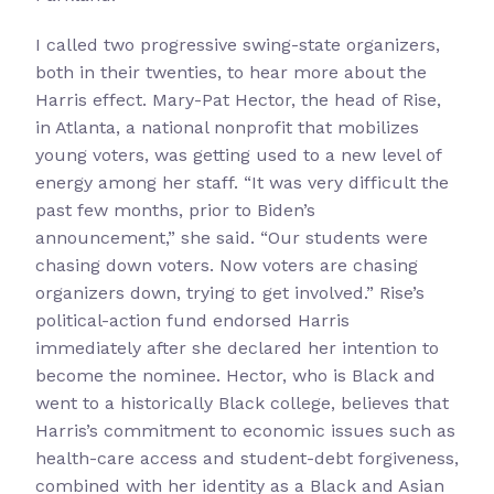
I called two progressive swing-state organizers,
both in their twenties, to hear more about the
Harris effect. Mary-Pat Hector, the head of Rise,
in Atlanta, a national nonprofit that mobilizes
young voters, was getting used to a new level of
energy among her staff. “It was very difficult the
past few months, prior to Biden’s
announcement,” she said. “Our students were
chasing down voters. Now voters are chasing
organizers down, trying to get involved.” Rise’s
political-action fund endorsed Harris
immediately after she declared her intention to
become the nominee. Hector, who is Black and
went to a historically Black college, believes that
Harris’s commitment to economic issues such as
health-care access and student-debt forgiveness,
combined with her identity as a Black and Asian