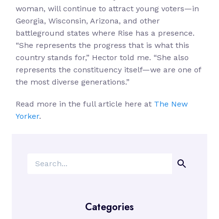
woman, will continue to attract young voters—in
Georgia, Wisconsin, Arizona, and other
battleground states where Rise has a presence.
“She represents the progress that is what this
country stands for,” Hector told me. “She also
represents the constituency itself—we are one of
the most diverse generations.”
Read more in the full article here at
The New
Yorker
.
Search
Categories