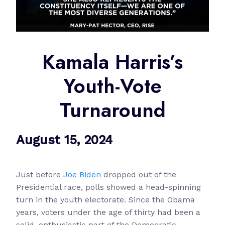
Kamala Harris’s
Youth-Vote
Turnaround
August 15, 2024
Just before
Joe Biden
dropped out of the
Presidential race, polls showed a head-spinning
turn in the youth electorate. Since the Obama
years, voters under the age of thirty had been a
solid, enthusiastic part of the Democratic