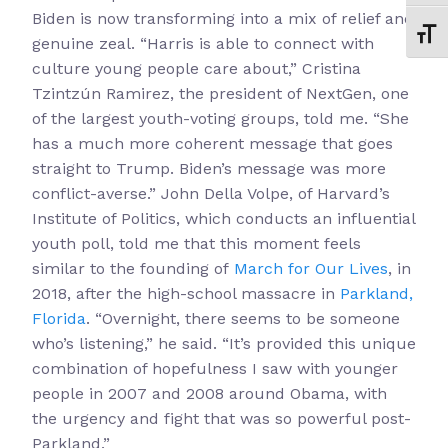
Biden is now transforming into a mix of relief and
Toggl
genuine zeal. “Harris is able to connect with
culture young people care about,” Cristina
Tzintzún Ramirez, the president of NextGen, one
of the largest youth-voting groups, told me. “She
has a much more coherent message that goes
straight to Trump. Biden’s message was more
conflict-averse.” John Della Volpe, of Harvard’s
Institute of Politics, which conducts an influential
youth poll, told me that this moment feels
similar to the founding of
March for Our Lives
, in
2018, after the high-school massacre in
Parkland,
Florida
. “Overnight, there seems to be someone
who’s listening,” he said. “It’s provided this unique
combination of hopefulness I saw with younger
people in 2007 and 2008 around Obama, with
the urgency and fight that was so powerful post-
Parkland.”