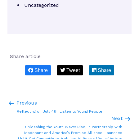
Uncategorized
Share article
Share
Tweet
Share
Previous
Reflecting on July 4th: Listen to Young People
Next
Unleashing the Youth Wave: Rise, in Partnership with
Headcount and America’s Promise Alliance, Launches
Multi-Org Campaign to Mobilize Millions of Young Voters