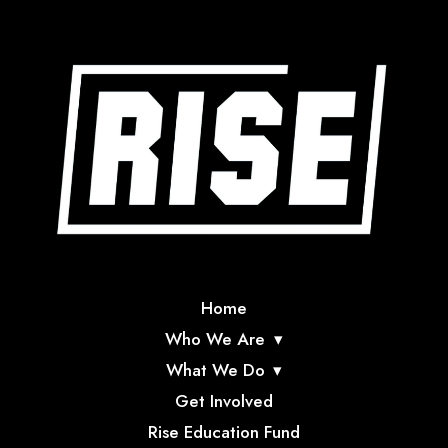
Home
Who We Are
What We Do
Get Involved
Rise Education Fund