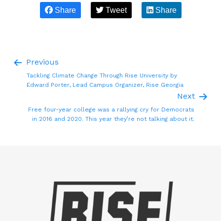
Share
Tweet
Share
Previous
Tackling Climate Change Through Rise University by
Edward Porter, Lead Campus Organizer, Rise Georgia
Next
Free four-year college was a rallying cry for Democrats
in 2016 and 2020. This year they’re not talking about it.