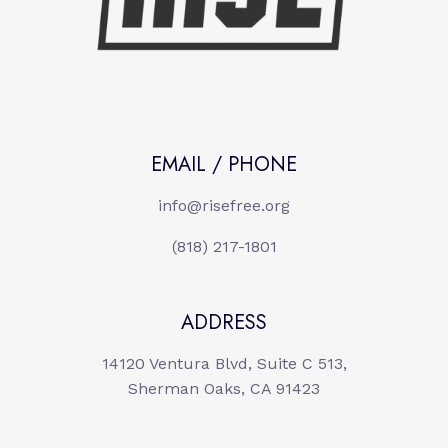
EMAIL / PHONE
info@risefree.org
(818) 217-1801
ADDRESS
14120 Ventura Blvd, Suite C 513,
Sherman Oaks, CA 91423