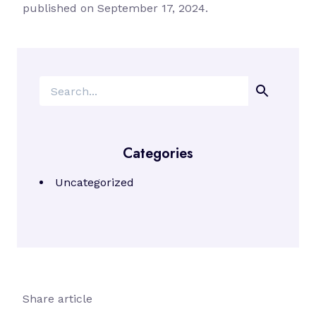
published on September 17, 2024.
Search
Categories
Uncategorized
Share article