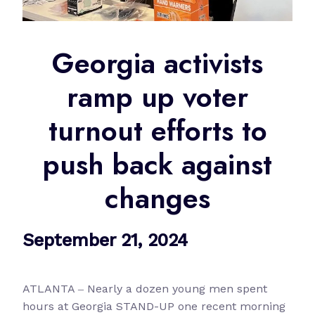
Georgia activists
ramp up voter
turnout efforts to
push back against
changes
September 21, 2024
ATLANTA ‒ Nearly a dozen young men spent
hours at Georgia STAND-UP one recent morning