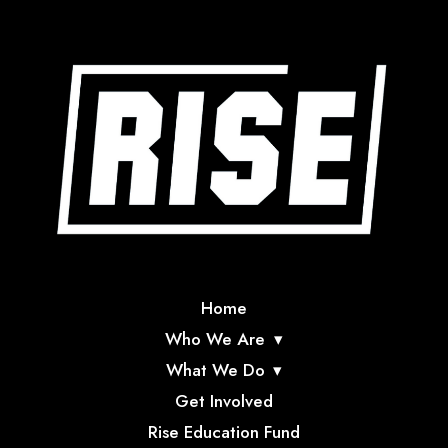
Home
Who We Are
What We Do
Get Involved
Rise Education Fund