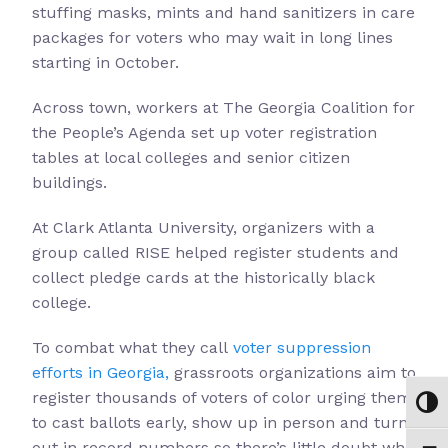
stuffing masks, mints and hand sanitizers in care
packages for voters who may wait in long lines
starting in October.
Across town, workers at The Georgia Coalition for
the People’s Agenda set up voter registration
tables at local colleges and senior citizen
buildings.
At Clark Atlanta University, organizers with a
group called RISE helped register students and
collect pledge cards at the historically black
college.
To combat what they call
voter suppression
efforts in Georgia,
grassroots organizations aim to
register thousands of voters of color urging them
Toggl
to cast ballots early, show up in person and turn
out in record numbers so there’s little doubt who