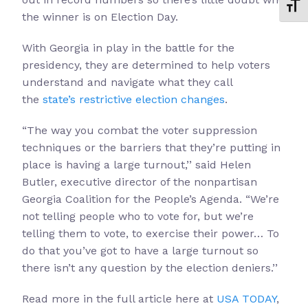
Toggl
the winner is on Election Day.
With Georgia in play in the battle for the
presidency, they are determined to help voters
understand and navigate what they call
the
state’s restrictive election changes
.
“The way you combat the voter suppression
techniques or the barriers that they’re putting in
place is having a large turnout,’’ said Helen
Butler, executive director of the nonpartisan
Georgia Coalition for the People’s Agenda. “We’re
not telling people who to vote for, but we’re
telling them to vote, to exercise their power… To
do that you’ve got to have a large turnout so
there isn’t any question by the election deniers.’’
Read more in the full article here at
USA TODAY
,