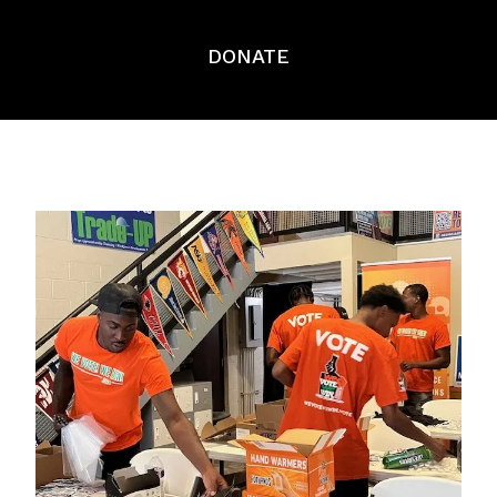
DONATE