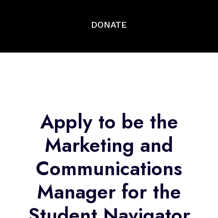
DONATE
Apply to be the
Marketing and
Communications
Manager for the
Student Navigator