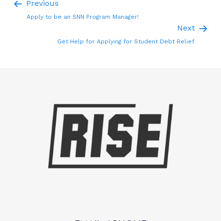
Previous
Apply to be an SNN Program Manager!
Next
Get Help for Applying for Student Debt Relief