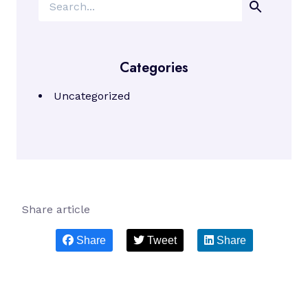
Search
Categories
Uncategorized
Share article
Share
Tweet
Share