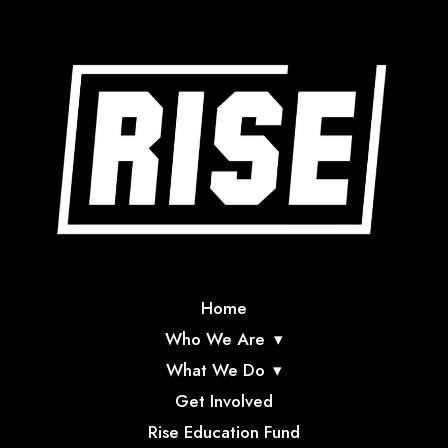
Home
Who We Are
What We Do
Get Involved
Rise Education Fund