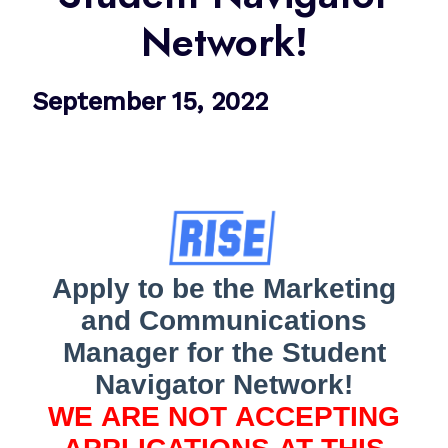
Network!
September 15, 2022