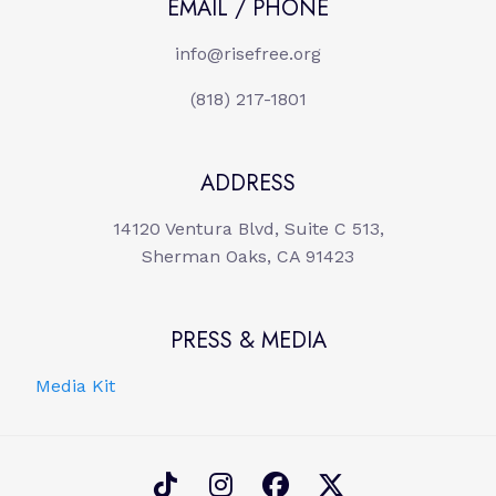
EMAIL / PHONE
info@risefree.org
(818) 217-1801
ADDRESS
14120 Ventura Blvd, Suite C 513,
Sherman Oaks, CA 91423
PRESS & MEDIA
Media Kit