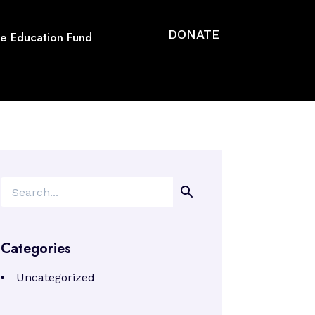
DONATE
se Education Fund
Search
Categories
Uncategorized