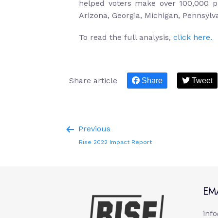
helped voters make over 100,000 pl
Arizona, Georgia, Michigan, Pennsylv
To read the full analysis,
click here.
Share article
Share
Tweet
Previous
Rise 2022 Impact Report
EM
inf