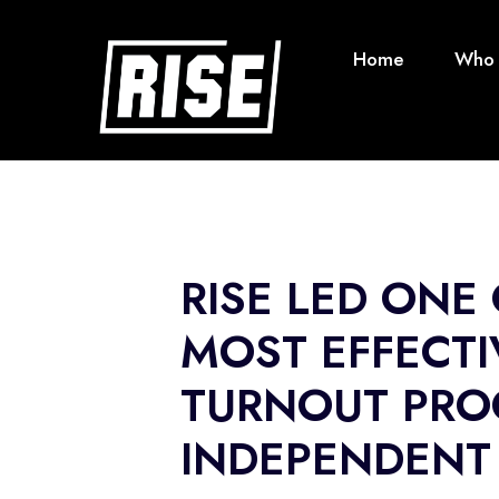
Home
Who 
RISE LED ONE
MOST EFFECTI
TURNOUT PRO
INDEPENDENT 