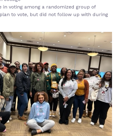
se in voting among a randomized group of
plan to vote, but did not follow up with during