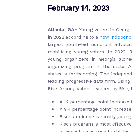
February 14, 2023
Atlanta, GA–
Young voters in Georg
in 2022 according to a
new independe
largest youth-led nonprofit advocat
mobilizing young voters. In 2022, 
young organizers in Georgia alon
organizing program in the state. A
states is forthcoming. The indepen
leading progressive data firm, using
Rise. Among voters reached by Rise, 
A 12 percentage point increase i
A 9.4 percentage point increase
Rise’s audience is mostly young
Rise’s program is most effectiv
voters who are likely to still be 