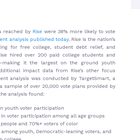
ia reached by
Rise
were 38% more likely to vote
nt analysis published today
. Rise is the nation’s
ing for free college, student debt relief, and
Rise hired over 200 paid college students and
e–making it the largest on the ground youth
dditional impact data from Rise’s other focus
dent analysis was conducted by TargetSmart, a
 a sample of over 20,000 vote plans provided by
the analysis found:
n youth voter participation
 in voter participation among all age groups
 people and 70%+ voters of color
e among youth, Democratic-leaning voters, and
in college