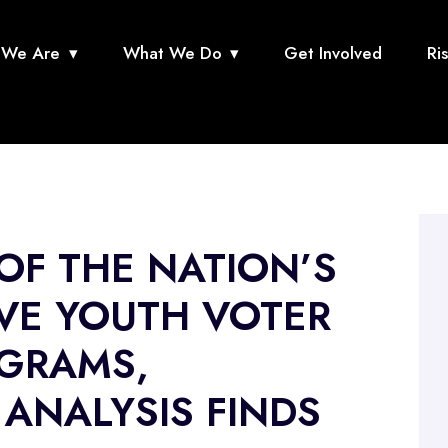
We Are
What We Do
Get Involved
Ri
 OF THE NATION’S
VE YOUTH VOTER
GRAMS,
ANALYSIS FINDS