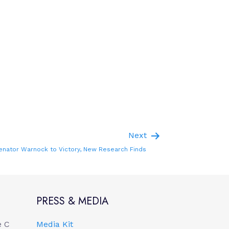
Next
enator Warnock to Victory, New Research Finds
PRESS & MEDIA
e C
Media Kit