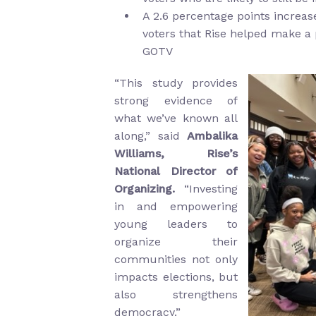
A 2.6 percentage points increa
voters that Rise helped make a 
GOTV
“This study provides
strong evidence of
what we’ve known all
along,” said
Ambalika
Williams, Rise’s
National Director of
Organizing.
“Investing
in and empowering
young leaders to
organize their
communities not only
impacts elections, but
also strengthens
democracy.”