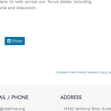
ans to vote across our focus states including
ania and Wisconsin.
Share
Student Debt Relief Helped Carry S
AIL / PHONE
ADDRESS
o@risefree.org
14120 Ventura Blvd, Suit