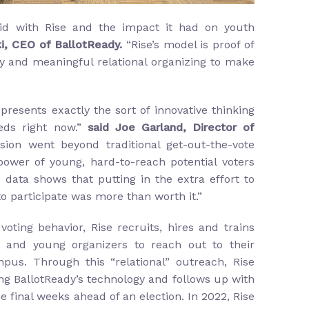
id with Rise and the impact it had on youth
i, CEO of BallotReady.
“Rise’s model is proof of
y and meaningful relational organizing to make
presents exactly the sort of innovative thinking
eds right now.”
said Joe Garland, Director of
ision went beyond traditional get-out-the-vote
power of young, hard-to-reach potential voters
data shows that putting in the extra effort to
to participate was more than worth it.”
oting behavior, Rise recruits, hires and trains
 and young organizers to reach out to their
mpus. Through this “relational” outreach, Rise
ng BallotReady’s technology and follows up with
 final weeks ahead of an election. In 2022, Rise