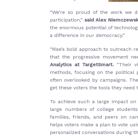
“We’re so proud of the work we d
participation,”
said Alex Niemczewsk
the enormous potential of technolog
a difference in our democracy.”
“Rise’s bold approach to outreach re
that the progressive movement ne
Analytics at TargetSmart.
“Their v
methods, focusing on the political 
often overlooked by campaigns. The 
get these voters the tools they need 
To achieve such a large impact on v
large numbers of college students
families, friends, and peers on ca
helps voters make a plan to vote usi
personalized conversations during the